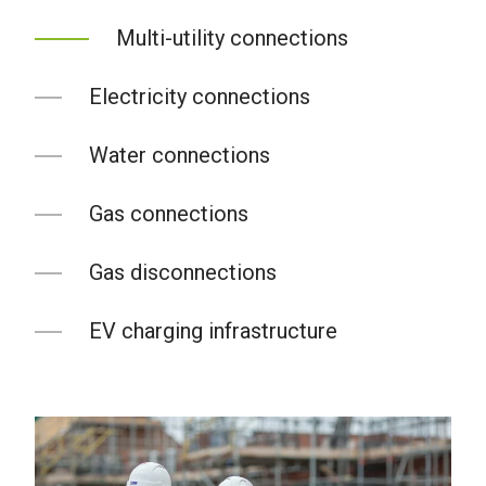
Multi-utility connections
Electricity connections
Water connections
Gas connections
Gas disconnections
EV charging infrastructure