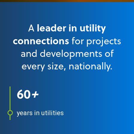
leader in utility
A
connections
for projects
and developments of
every size, nationally.
60
+
years in utilities