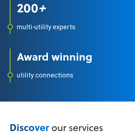
200
+
multi-utility experts
Award winning
utility connections
Discover
our services