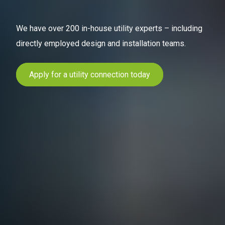
We have over 200 in-house utility experts – including
directly employed design and installation teams.
Apply for a utility connection today