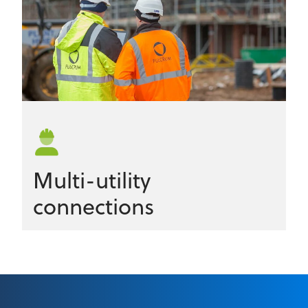
Multi-utility
connections