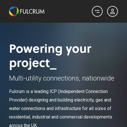
Powering your
project_
Multi-utility connections, nationwide
Fulcrum is a leading ICP (Independent Connection
Provider) designing and building electricity, gas and
water connections and infrastructure for all sizes of
residential, industrial and commercial developments
across the UK.