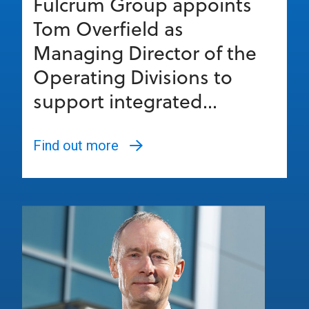
Fulcrum Group appoints
Tom Overfield as
Managing Director of the
Operating Divisions to
support integrated...
Find out more