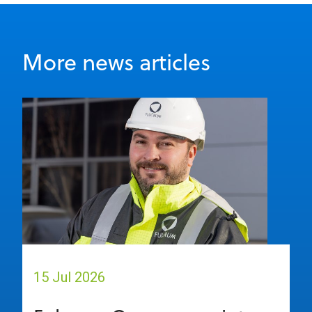
More news articles
15 Jul 2026