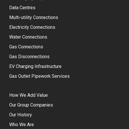
Data Centres
Multi-utility Connections
Electricity Connections
Water Connections
Gas Connections
Gas Disconnections
EV Charging Infrastructure
Gas Outlet Pipework Services
How We Add Value
Our Group Companies
Our History
Who We Are