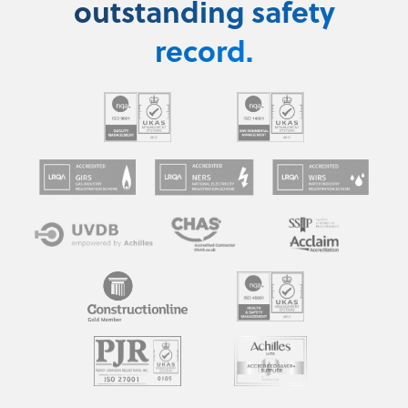
outstanding safety
record.