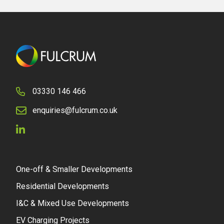
03330 146 466
enquiries@fulcrum.co.uk
One-off & Smaller Developments
Residential Developments
I&C & Mixed Use Developments
EV Charging Projects