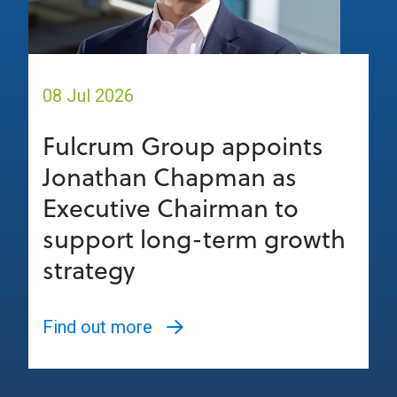
08 Jul 2026
Fulcrum Group appoints
Jonathan Chapman as
Executive Chairman to
support long-term growth
strategy
Find out more