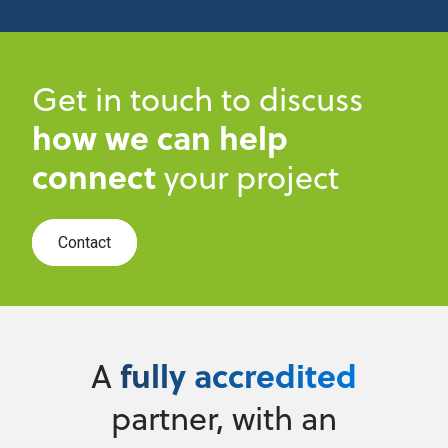
Get in touch to discuss
how we can help
connect
your project
Contact
fully accredited
A
partner, with an