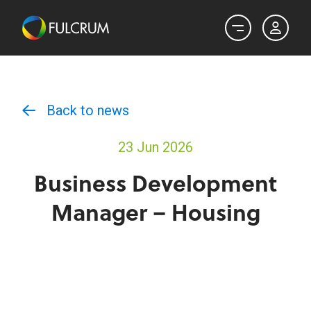
Back to news
23 Jun 2026
Business Development
Manager – Housing