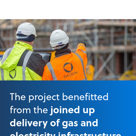
The project benefitted
joined up
from the
delivery of gas and
electricity infrastructure