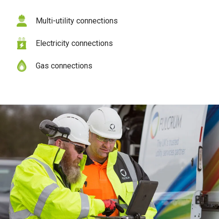
Multi-utility connections
Electricity connections
Gas connections