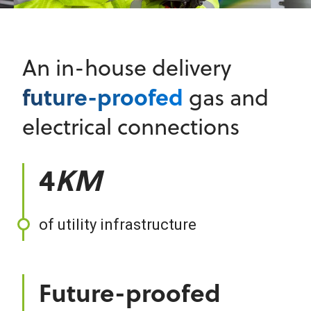
An in-house delivery
future-proofed
gas and
electrical connections
4
KM
of utility infrastructure
Future-proofed