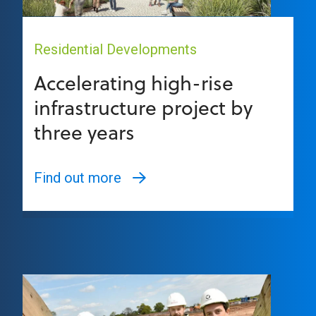
Residential Developments
Accelerating high-rise
infrastructure project by
three years
Find out more