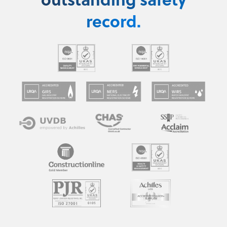
record.