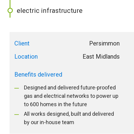
electric infrastructure
Client
Persimmon
Location
East Midlands
Benefits delivered
Designed and delivered future-proofed
gas and electrical networks to power up
to 600 homes in the future
All works designed, built and delivered
by our in-house team