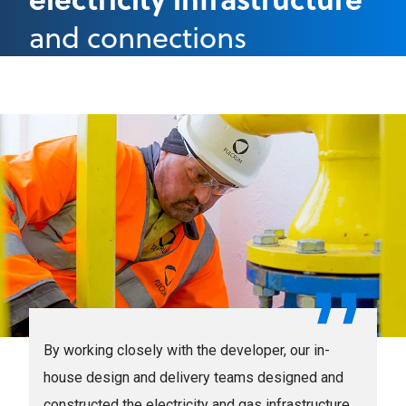
and connections
By working closely with the developer, our in-
house design and delivery teams designed and
constructed the electricity and gas infrastructure