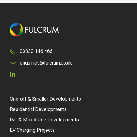
03330 146 466
enquiries@fulcrum.co.uk
One-off & Smaller Developments
Residential Developments
I&C & Mixed Use Developments
EV Charging Projects