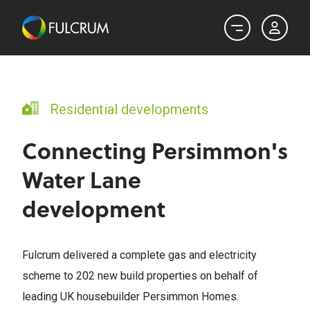
Residential developments
Connecting Persimmon's
Water Lane
development
Fulcrum delivered a complete gas and electricity
scheme to 202 new build properties on behalf of
leading UK housebuilder Persimmon Homes.