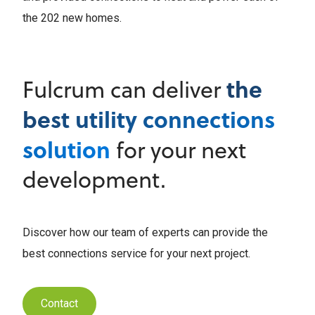
the 202 new homes.
the
Fulcrum can deliver
best utility connections
solution
for your next
development.
Discover how our team of experts can provide the
best connections service for your next project.
Contact