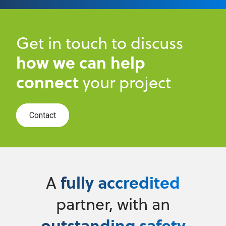
Get in touch to discuss
how we can help
connect
your project
Contact
fully accredited
A
partner, with an
outstanding safety