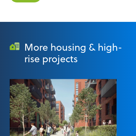
More housing & high-
rise projects