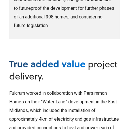
to futureproof the development for further phases
of an additional 398 homes, and considering
future legislation.
True added value
project
delivery.
Fulcrum worked in collaboration with Persimmon
Homes on their “Water Lane” development in the East
Midlands, which included the installation of
approximately 4km of electricity and gas infrastructure
and provided connections to heat and power each of