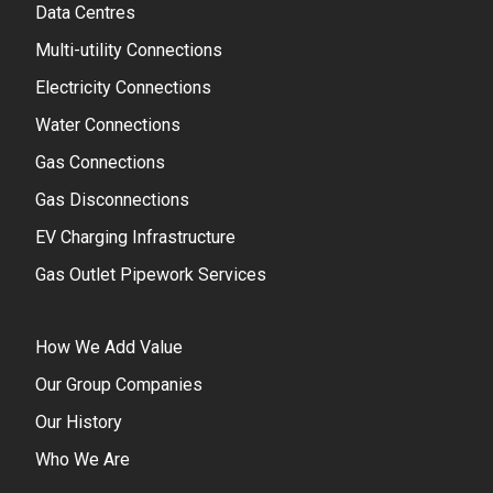
Data Centres
Multi-utility Connections
Electricity Connections
Water Connections
Gas Connections
Gas Disconnections
EV Charging Infrastructure
Gas Outlet Pipework Services
How We Add Value
Our Group Companies
Our History
Who We Are