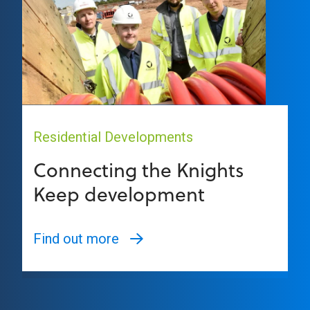
Residential Developments
Connecting the Knights
Keep development
Find out more