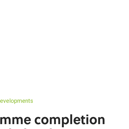
Developments
amme completion