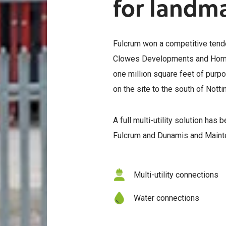
for landm
Fulcrum won a competitive tend
Clowes Developments and Homes
one million square feet of purp
on the site to the south of Nott
A full multi-utility solution has
Fulcrum and Dunamis and Mainte
Multi-utility connections
Water connections