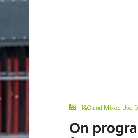
I&C and Mixed Use 
On progr