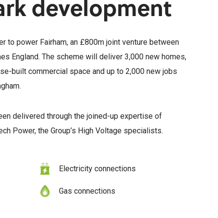
ark development
er to power Fairham, an £800m joint venture between
 England. The scheme will deliver 3,000 new homes,
ose-built commercial space and up to 2,000 new jobs
ingham.
 been delivered through the joined-up expertise of
ch Power, the Group’s High Voltage specialists.
Electricity connections
Gas connections