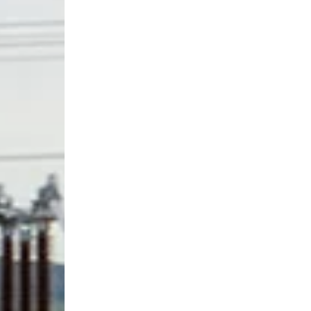
Download regulatory documents and statements.
Find out more