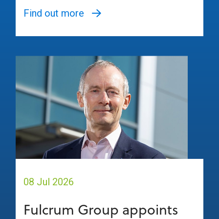
Find out more
08 Jul 2026
Fulcrum Group appoints