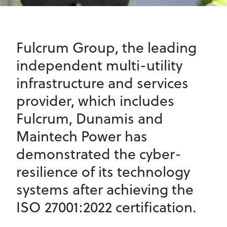
Fulcrum Group, the leading
independent multi-utility
infrastructure and services
provider, which includes
Fulcrum, Dunamis and
Maintech Power has
demonstrated the cyber-
resilience of its technology
systems after achieving the
ISO 27001:2022 certification.