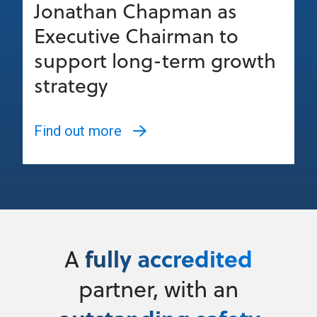
Jonathan Chapman as
Executive Chairman to
support long-term growth
strategy
Find out more
fully accredited
A
partner, with an