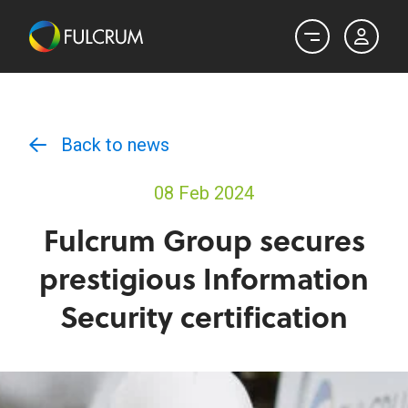
Back to news
08 Feb 2024
Fulcrum Group secures
prestigious Information
Security certification