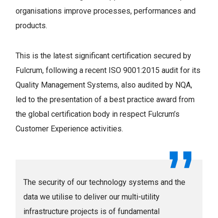
organisations improve processes, performances and
products.
This is the latest significant certification secured by
Fulcrum, following a recent ISO 9001:2015 audit for its
Quality Management Systems, also audited by NQA,
led to the presentation of a best practice award from
the global certification body in respect Fulcrum’s
Customer Experience activities.
The security of our technology systems and the
data we utilise to deliver our multi-utility
infrastructure projects is of fundamental