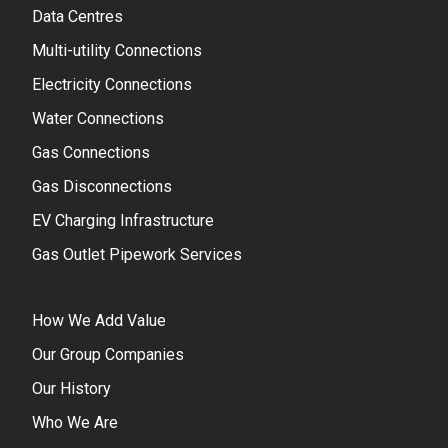
Data Centres
Multi-utility Connections
Electricity Connections
Water Connections
Gas Connections
Gas Disconnections
EV Charging Infrastructure
Gas Outlet Pipework Services
How We Add Value
Our Group Companies
Our History
Who We Are