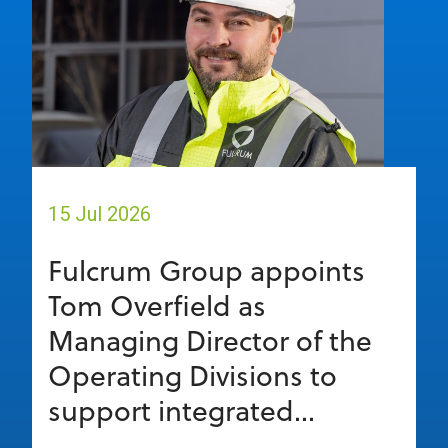
15 Jul 2026
Fulcrum Group appoints
Tom Overfield as
Managing Director of the
Operating Divisions to
support integrated...