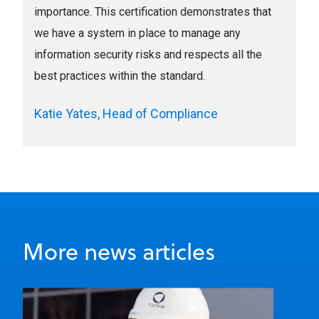
importance. This certification demonstrates that
we have a system in place to manage any
information security risks and respects all the
best practices within the standard.
Katie Yates, Head of Compliance
More news articles