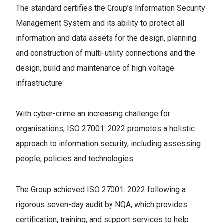
The standard certifies the Group’s Information Security
Management System and its ability to protect all
information and data assets for the design, planning
and construction of multi-utility connections and the
design, build and maintenance of high voltage
infrastructure.
With cyber-crime an increasing challenge for
organisations, ISO 27001: 2022 promotes a holistic
approach to information security, including assessing
people, policies and technologies.
The Group achieved ISO 27001: 2022 following a
rigorous seven-day audit by NQA, which provides
certification, training, and support services to help