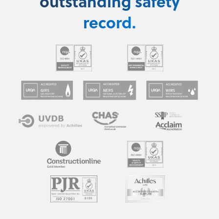
outstanding safety
record.