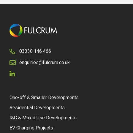
03330 146 466
enquiries@fulcrum.co.uk
One-off & Smaller Developments
Residential Developments
I&C & Mixed Use Developments
EV Charging Projects