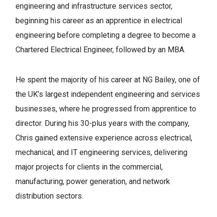
engineering and infrastructure services sector,
beginning his career as an apprentice in electrical
engineering before completing a degree to become a
Chartered Electrical Engineer, followed by an MBA.
He spent the majority of his career at NG Bailey, one of
the UK’s largest independent engineering and services
businesses, where he progressed from apprentice to
director. During his 30-plus years with the company,
Chris gained extensive experience across electrical,
mechanical, and IT engineering services, delivering
major projects for clients in the commercial,
manufacturing, power generation, and network
distribution sectors.