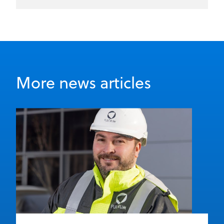
More news articles