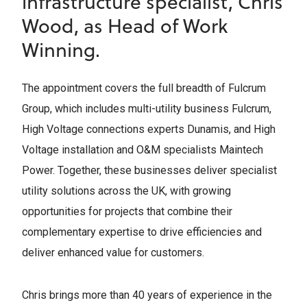
infrastructure specialist, Chris
Wood, as Head of Work
Winning.
The appointment covers the full breadth of Fulcrum
Group, which includes multi-utility business Fulcrum,
High Voltage connections experts Dunamis, and High
Voltage installation and O&M specialists Maintech
Power. Together, these businesses deliver specialist
utility solutions across the UK, with growing
opportunities for projects that combine their
complementary expertise to drive efficiencies and
deliver enhanced value for customers.
Chris brings more than 40 years of experience in the