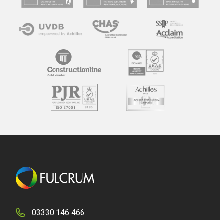
03330 146 466