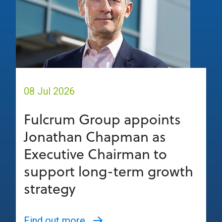
08 Jul 2026
Fulcrum Group appoints
Jonathan Chapman as
Executive Chairman to
support long-term growth
strategy
Find out more