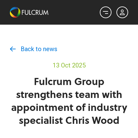
Back to news
13 Oct 2025
Fulcrum Group
strengthens team with
appointment of industry
specialist Chris Wood