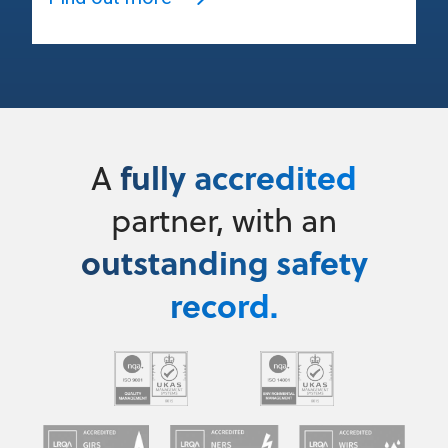
fully accredited
A
partner, with an
outstanding safety
record.