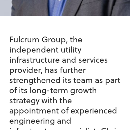
Fulcrum Group, the
independent utility
infrastructure and services
provider, has further
strengthened its team as part
of its long-term growth
strategy with the
appointment of experienced
engineering and