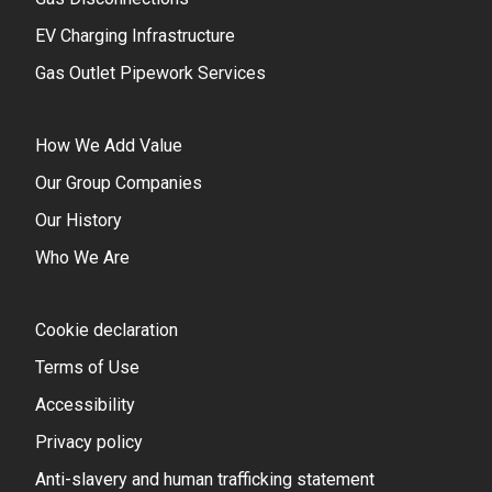
EV Charging Infrastructure
Gas Outlet Pipework Services
How We Add Value
Our Group Companies
Our History
Who We Are
Cookie declaration
Terms of Use
Accessibility
Privacy policy
Anti-slavery and human trafficking statement