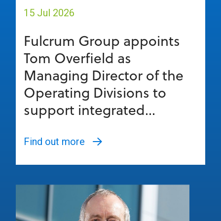
15 Jul 2026
Fulcrum Group appoints
Tom Overfield as
Managing Director of the
Operating Divisions to
support integrated...
Find out more