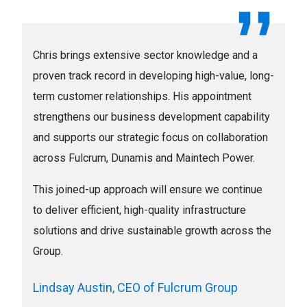
Chris brings extensive sector knowledge and a
proven track record in developing high-value, long-
term customer relationships. His appointment
strengthens our business development capability
and supports our strategic focus on collaboration
across Fulcrum, Dunamis and Maintech Power.
This joined-up approach will ensure we continue
to deliver efficient, high-quality infrastructure
solutions and drive sustainable growth across the
Group.
Lindsay Austin, CEO of Fulcrum Group