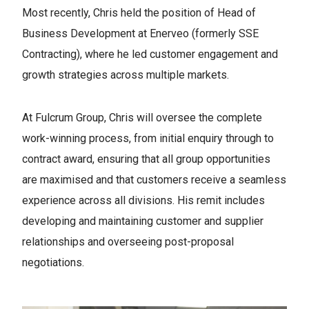
Most recently, Chris held the position of Head of
Business Development at Enerveo (formerly SSE
Contracting), where he led customer engagement and
growth strategies across multiple markets.
At Fulcrum Group, Chris will oversee the complete
work-winning process, from initial enquiry through to
contract award, ensuring that all group opportunities
are maximised and that customers receive a seamless
experience across all divisions. His remit includes
developing and maintaining customer and supplier
relationships and overseeing post-proposal
negotiations.