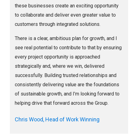
these businesses create an exciting opportunity
to collaborate and deliver even greater value to
customers through integrated solutions.
There is a clear, ambitious plan for growth, and I
see real potential to contribute to that by ensuring
every project opportunity is approached
strategically and, where we win, delivered
successfully. Building trusted relationships and
consistently delivering value are the foundations
of sustainable growth, and I’m looking forward to
helping drive that forward across the Group.
Chris Wood, Head of Work Winning