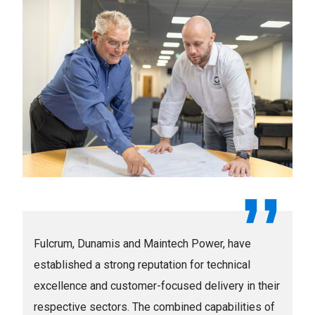
Fulcrum, Dunamis and Maintech Power, have
established a strong reputation for technical
excellence and customer-focused delivery in their
respective sectors. The combined capabilities of