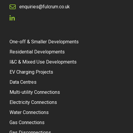
enquiries@fulcrum.co.uk
One-off & Smaller Developments
Residential Developments
I&C & Mixed Use Developments
EV Charging Projects
Data Centres
Multi-utility Connections
Electricity Connections
Water Connections
Gas Connections
Gas Disconnections