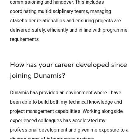
commissioning and handover. This includes
coordinating multidisciplinary teams, managing
stakeholder relationships and ensuring projects are
delivered safely, efficiently and in line with programme
requirements.
How has your career developed since
joining Dunamis?
Dunamis has provided an environment where I have
been able to build both my technical knowledge and
project management capabilities. Working alongside
experienced colleagues has accelerated my
professional development and given me exposure to a