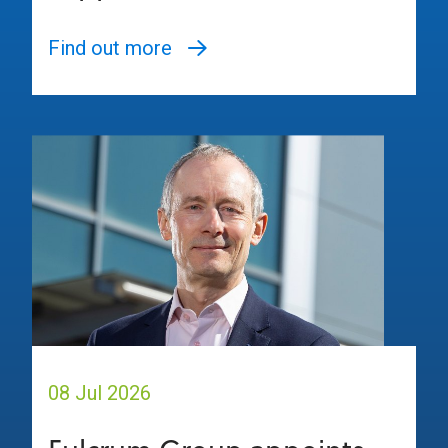
Find out more
08 Jul 2026