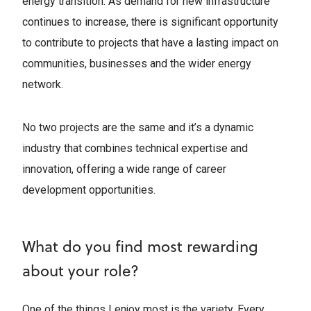
energy transition. As demand for new infrastructure
continues to increase, there is significant opportunity
to contribute to projects that have a lasting impact on
communities, businesses and the wider energy
network.
No two projects are the same and it’s a dynamic
industry that combines technical expertise and
innovation, offering a wide range of career
development opportunities.
What do you find most rewarding
about your role?
One of the things I enjoy most is the variety. Every