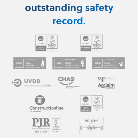
outstanding safety
record.