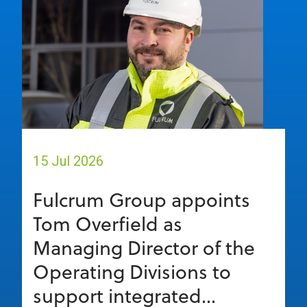
15 Jul 2026
Fulcrum Group appoints
Tom Overfield as
Managing Director of the
Operating Divisions to
support integrated...