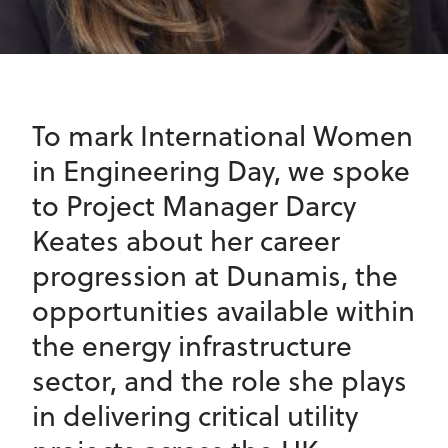
To mark International Women
in Engineering Day, we spoke
to Project Manager Darcy
Keates about her career
progression at Dunamis, the
opportunities available within
the energy infrastructure
sector, and the role she plays
in delivering critical utility