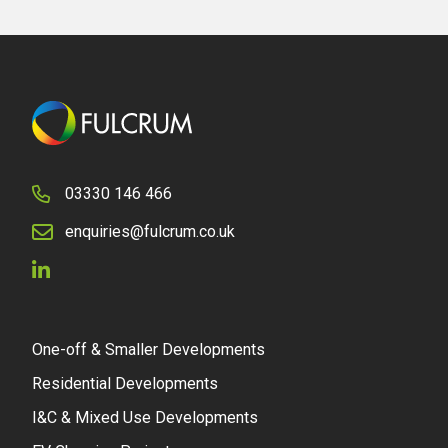
03330 146 466
enquiries@fulcrum.co.uk
One-off & Smaller Developments
Residential Developments
I&C & Mixed Use Developments