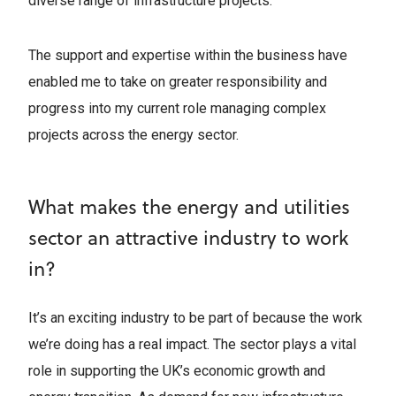
diverse range of infrastructure projects.
The support and expertise within the business have
enabled me to take on greater responsibility and
progress into my current role managing complex
projects across the energy sector.
What makes the energy and utilities
sector an attractive industry to work
in?
It’s an exciting industry to be part of because the work
we’re doing has a real impact. The sector plays a vital
role in supporting the UK’s economic growth and