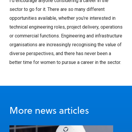
I’d encourage anyone considering a career in the
sector to go for it. There are so many different
opportunities available, whether you’re interested in
technical engineering roles, project delivery, operations
or commercial functions. Engineering and infrastructure
organisations are increasingly recognising the value of
diverse perspectives, and there has never been a
better time for women to pursue a career in the sector.
More news articles