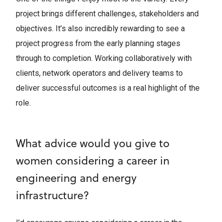
project brings different challenges, stakeholders and
objectives. It’s also incredibly rewarding to see a
project progress from the early planning stages
through to completion. Working collaboratively with
clients, network operators and delivery teams to
deliver successful outcomes is a real highlight of the
role.
What advice would you give to
women considering a career in
engineering and energy
infrastructure?