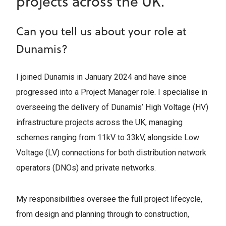
projects across the UK.
Can you tell us about your role at
Dunamis?
I joined Dunamis in January 2024 and have since
progressed into a Project Manager role. I specialise in
overseeing the delivery of Dunamis’ High Voltage (HV)
infrastructure projects across the UK, managing
schemes ranging from 11kV to 33kV, alongside Low
Voltage (LV) connections for both distribution network
operators (DNOs) and private networks.
My responsibilities oversee the full project lifecycle,
from design and planning through to construction,