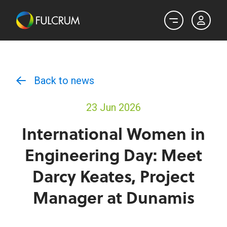
Back to news
23 Jun 2026
International Women in
Engineering Day: Meet
Darcy Keates, Project
Manager at Dunamis