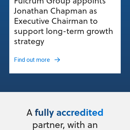
Fulcrum Group appoints
Jonathan Chapman as
Executive Chairman to
support long-term growth
strategy
Find out more
fully accredited
A
partner, with an