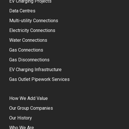
EV Charging Projects
Data Centres
Multi-utility Connections
Electricity Connections
Water Connections
Gas Connections
Gas Disconnections
EV Charging Infrastructure
Gas Outlet Pipework Services
How We Add Value
Our Group Companies
Our History
Who We Are