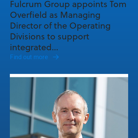
Fulcrum Group appoints Tom
Overfield as Managing
Director of the Operating
Divisions to support
integrated...
Find out more