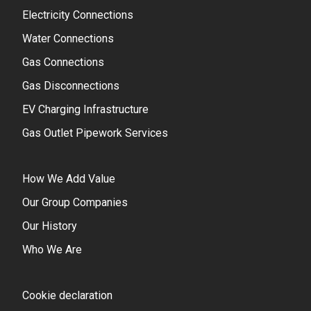
Electricity Connections
Water Connections
Gas Connections
Gas Disconnections
EV Charging Infrastructure
Gas Outlet Pipework Services
How We Add Value
Our Group Companies
Our History
Who We Are
Cookie declaration