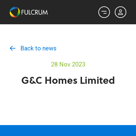
Back to news
28 Nov 2023
G&C Homes Limited