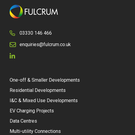
03330 146 466
enquiries@fulcrum.co.uk
One-off & Smaller Developments
Residential Developments
I&C & Mixed Use Developments
EV Charging Projects
Data Centres
Multi-utility Connections