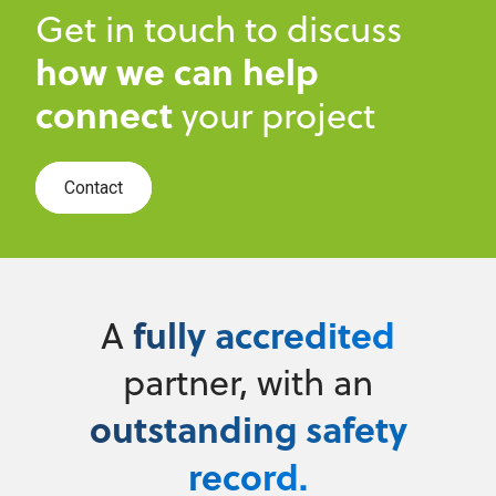
Get in touch to discuss
how we can help
connect
your project
Contact
fully accredited
A
partner, with an
outstanding safety
record.