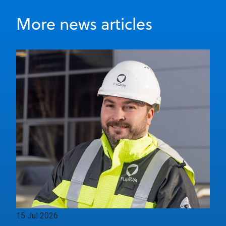
More news articles
15 Jul 2026