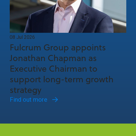
08 Jul 2026
Fulcrum Group appoints
Jonathan Chapman as
Executive Chairman to
support long-term growth
strategy
Find out more