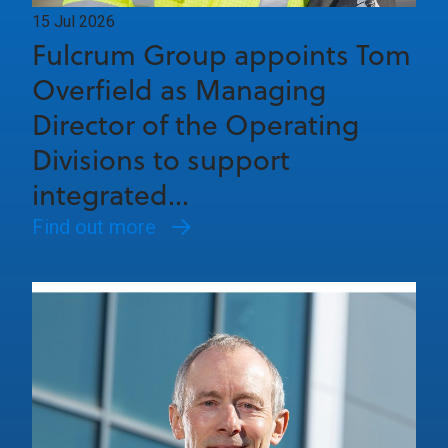
15 Jul 2026
Fulcrum Group appoints Tom
Overfield as Managing
Director of the Operating
Divisions to support
integrated...
Find out more