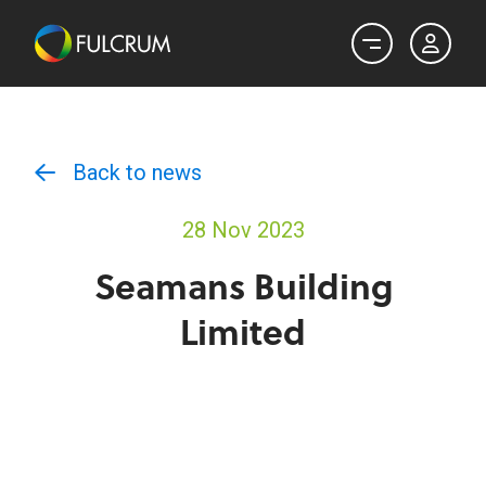
Back to news
28 Nov 2023
Seamans Building
Limited