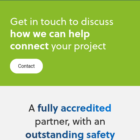
Get in touch to discuss
how we can help
connect
your project
Contact
fully accredited
A
partner, with an
outstanding safety