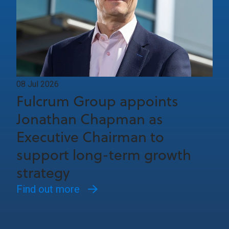
08 Jul 2026
Fulcrum Group appoints
Jonathan Chapman as
Executive Chairman to
support long-term growth
strategy
Find out more