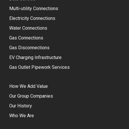
Multi-utility Connections
Electricity Connections
Water Connections
Gas Connections
Gas Disconnections
EV Charging Infrastructure
Gas Outlet Pipework Services
How We Add Value
Our Group Companies
Our History
Who We Are