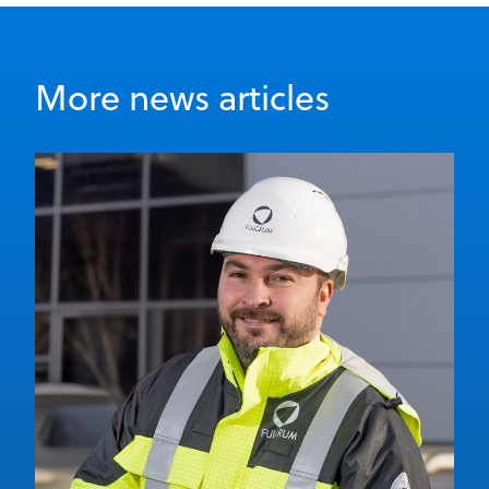
More news articles