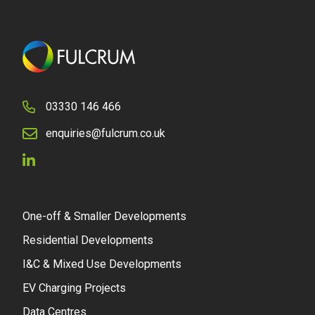
03330 146 466
enquiries@fulcrum.co.uk
One-off & Smaller Developments
Residential Developments
I&C & Mixed Use Developments
EV Charging Projects
Data Centres