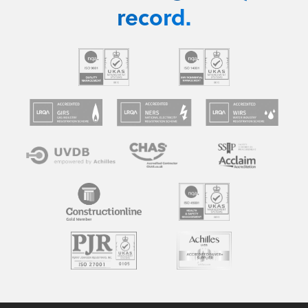
record.